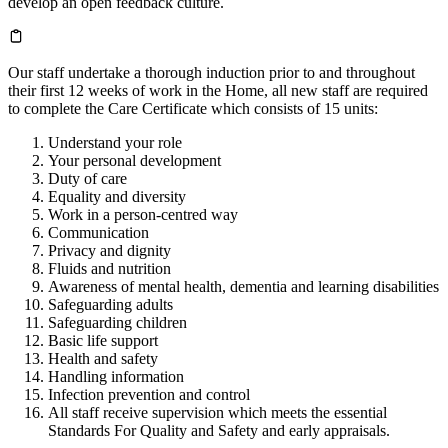
develop an open feedback culture.
Our staff undertake a thorough induction prior to and throughout
their first 12 weeks of work in the Home, all new staff are required
to complete the Care Certificate which consists of 15 units:
Understand your role
Your personal development
Duty of care
Equality and diversity
Work in a person-centred way
Communication
Privacy and dignity
Fluids and nutrition
Awareness of mental health, dementia and learning disabilities
Safeguarding adults
Safeguarding children
Basic life support
Health and safety
Handling information
Infection prevention and control
All staff receive supervision which meets the essential
Standards For Quality and Safety and early appraisals.