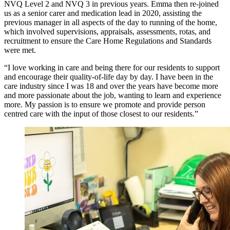
NVQ Level 2 and NVQ 3 in previous years. Emma then re-joined
us as a senior carer and medication lead in 2020, assisting the
previous manager in all aspects of the day to running of the home,
which involved supervisions, appraisals, assessments, rotas, and
recruitment to ensure the Care Home Regulations and Standards
were met.
“I love working in care and being there for our residents to support
and encourage their quality-of-life day by day. I have been in the
care industry since I was 18 and over the years have become more
and more passionate about the job, wanting to learn and experience
more. My passion is to ensure we promote and provide person
centred care with the input of those closest to our residents.”