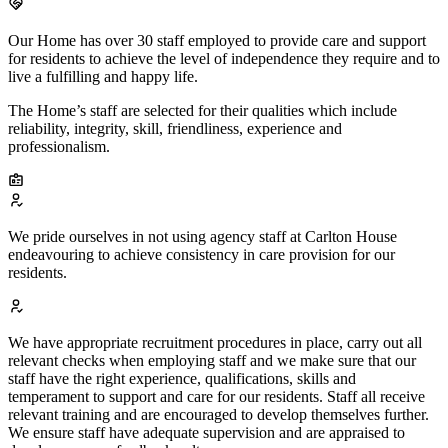
Our Home has over 30 staff employed to provide care and support
for residents to achieve the level of independence they require and to
live a fulfilling and happy life.
The Home’s staff are selected for their qualities which include
reliability, integrity, skill, friendliness, experience and
professionalism.
We pride ourselves in not using agency staff at Carlton House
endeavouring to achieve consistency in care provision for our
residents.
We have appropriate recruitment procedures in place, carry out all
relevant checks when employing staff and we make sure that our
staff have the right experience, qualifications, skills and
temperament to support and care for our residents. Staff all receive
relevant training and are encouraged to develop themselves further.
We ensure staff have adequate supervision and are appraised to