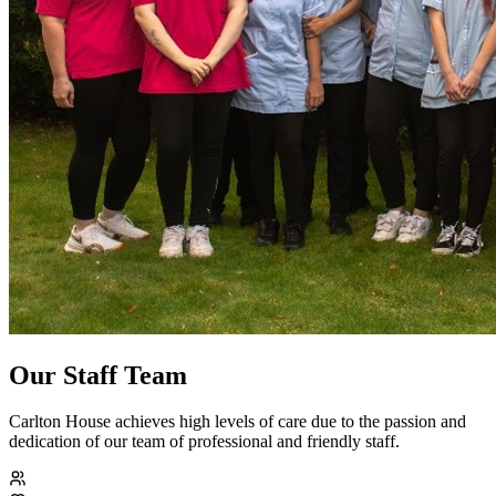
Our Staff Team
Carlton House achieves high levels of care due to the passion and
dedication of our team of professional and friendly staff.