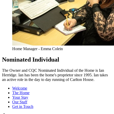
Home Manager - Emma Colein
Nominated Individual
The Owner and CQC Nominated Individual of the Home is Ian
Herridge. Ian has been the home's proprietor since 1995. Ian takes
an active role in the day to day running of Carlton House.
Welcome
The Home
Your Stay
Our Staff
Get in Touch