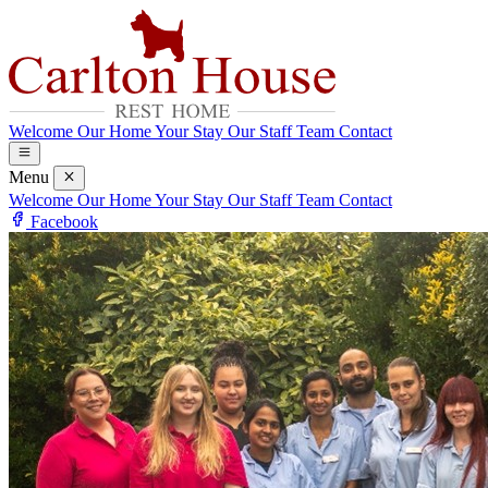
Welcome
Our Home
Your Stay
Our Staff Team
Contact
Menu
Welcome
Our Home
Your Stay
Our Staff Team
Contact
Facebook