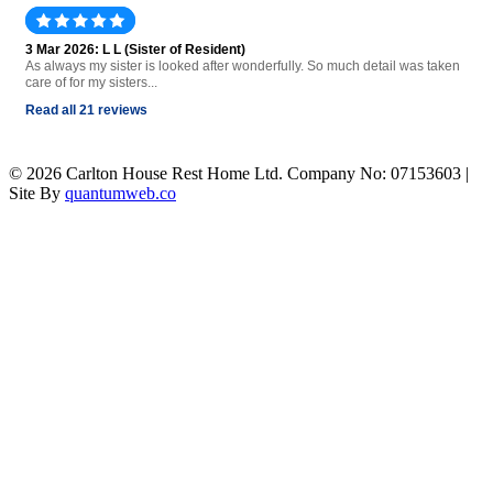
3 Mar 2026: L L (Sister of Resident)
As always my sister is looked after wonderfully. So much detail was taken
care of for my sisters...
Read all 21 reviews
© 2026 Carlton House Rest Home Ltd. Company No: 07153603 |
Site By
quantumweb.co