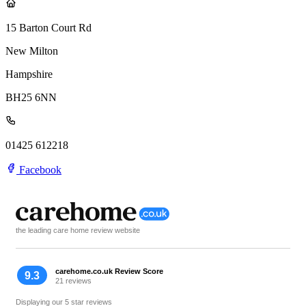
15 Barton Court Rd
New Milton
Hampshire
BH25 6NN
01425 612218
Facebook
the leading care home review website
carehome.co.uk Review Score
9.3
21 reviews
Displaying our 5 star reviews