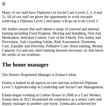
Many of our staff have Diploma’s in Social Care Levels 2, 3, 4 and
5). All of our staff are given the opportunity to work towards
achieving a Diploma Level 2 and many will go on to do Level 3.
We further ensure that staff attend a range of external and internal
training including Food Hygiene, Moving and Handling, First Aid,
Medication, Infection Control, Care of the Elderly, Fire Safety and
Prevention, Safe Guarding Adults, Risk Assessment, Dementia
Care, Equality and Diversity, Palliative Care, Hoist training, Mental
Capacity Act and any other training deemed necessary or, that meets
the needs of our residents.
The home manager
The Home's Registered Manager is Emma Colein.
Emma is trained in all aspects of care and has achieved Diploma
Level 5 Apprenticeship in Leadership and Social Care Management.
Emma began working at Carlton House in 2008 as a Care Worker,
Emma then in 2012 broadened her experience as a senior carer and
deputy manager in another care home. Emma also achieved her