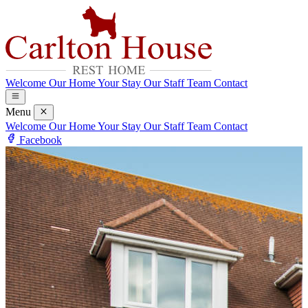
Welcome
Our Home
Your Stay
Our Staff Team
Contact
Menu
Welcome
Our Home
Your Stay
Our Staff Team
Contact
Facebook