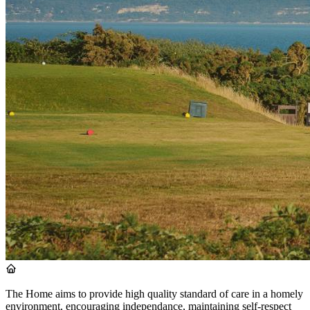
The Home aims to provide high quality standard of care in a homely
environment, encouraging independance, maintaining self-respect