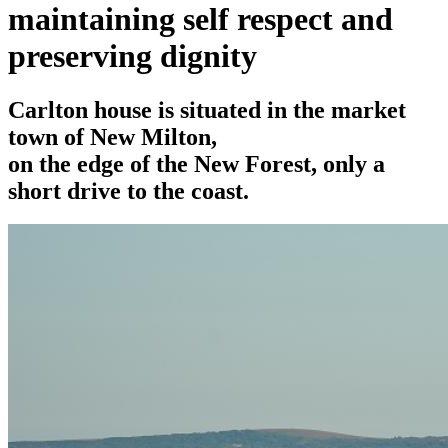
maintaining self respect and
preserving dignity
Carlton house is situated in the market
town of New Milton,
on the edge of the New Forest, only a
short drive to the coast.