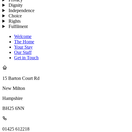
Dignity
Independence
Choice
Rights
Fulfilment
Welcome
The Home
Your Stay
Our Staff
Get in Touch
15 Barton Court Rd
New Milton
Hampshire
BH25 6NN
01425 612218