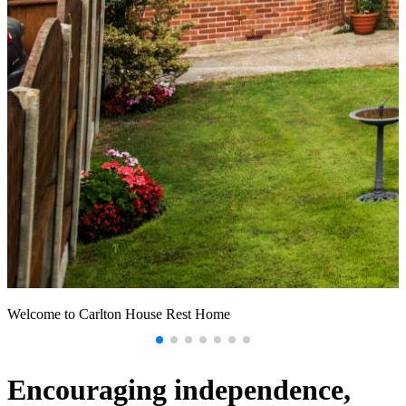
Welcome to Carlton House Rest Home
U
a
Encouraging independence,