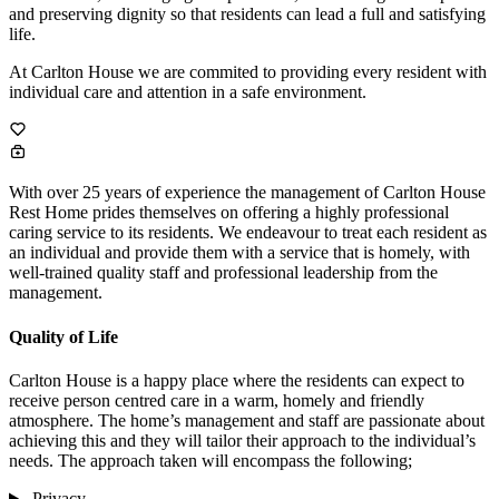
and preserving dignity so that residents can lead a full and satisfying
life.
At Carlton House we are commited to providing every resident with
individual care and attention in a safe environment.
With over 25 years of experience the management of Carlton House
Rest Home prides themselves on offering a highly professional
caring service to its residents. We endeavour to treat each resident as
an individual and provide them with a service that is homely, with
well-trained quality staff and professional leadership from the
management.
Quality of Life
Carlton House is a happy place where the residents can expect to
receive person centred care in a warm, homely and friendly
atmosphere. The home’s management and staff are passionate about
achieving this and they will tailor their approach to the individual’s
needs. The approach taken will encompass the following;
Privacy