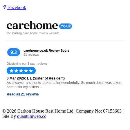
Facebook
the leading care home review website
carehome.co.uk Review Score
9.3
21 reviews
Displaying our 5 star reviews
3 Mar 2026: L L (Sister of Resident)
As always my sister is looked after wonderfully. So much detail was taken
care of for my sisters...
Read all 21 reviews
© 2026 Carlton House Rest Home Ltd. Company No: 07153603 |
Site By
quantumweb.co